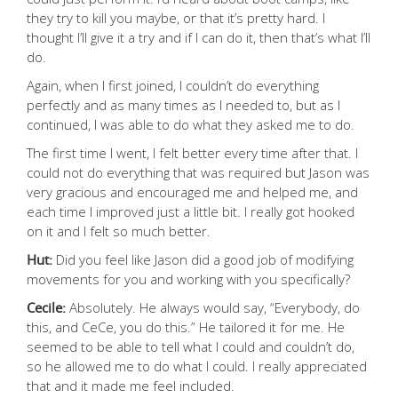
they try to kill you maybe, or that it’s pretty hard. I
thought I’ll give it a try and if I can do it, then that’s what I’ll
do.
Again, when I first joined, I couldn’t do everything
perfectly and as many times as I needed to, but as I
continued, I was able to do what they asked me to do.
The first time I went, I felt better every time after that. I
could not do everything that was required but Jason was
very gracious and encouraged me and helped me, and
each time I improved just a little bit. I really got hooked
on it and I felt so much better.
Hut:
Did you feel like Jason did a good job of modifying
movements for you and working with you specifically?
Cecile:
Absolutely. He always would say, “Everybody, do
this, and CeCe, you do this.” He tailored it for me. He
seemed to be able to tell what I could and couldn’t do,
so he allowed me to do what I could. I really appreciated
that and it made me feel included.