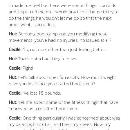
It made me feel like there were some things I could do
and it spurred me on. I would practice at home to try to
do the things he wouldn’t let me do so that the next
time I went, I could do it.
Hut:
So doing boot camp and you modifying these
movements, you’ve had no injuries, no issues at all?
Cecile:
No, not one, other than just feeling better.
Hut:
That’s not a bad thing to have.
Cecile:
Right!
Hut:
Let’s talk about specific results. How much weight
have you lost since you started boot camp?
Cecile:
I’ve lost 15 pounds.
Hut:
Tell me about some of the fitness things that have
improved as a result of boot camp.
Cecile:
One thing particularly I was concerned about was
my balance, first of all, and then my knees. Now, my