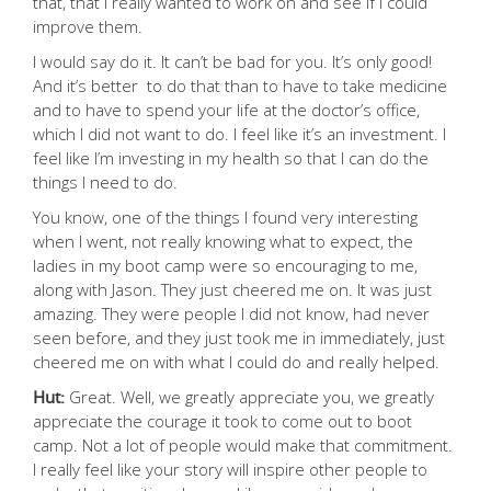
that, that I really wanted to work on and see if I could
improve them.
I would say do it. It can’t be bad for you. It’s only good!
And it’s better to do that than to have to take medicine
and to have to spend your life at the doctor’s office,
which I did not want to do. I feel like it’s an investment. I
feel like I’m investing in my health so that I can do the
things I need to do.
You know, one of the things I found very interesting
when I went, not really knowing what to expect, the
ladies in my boot camp were so encouraging to me,
along with Jason. They just cheered me on. It was just
amazing. They were people I did not know, had never
seen before, and they just took me in immediately, just
cheered me on with what I could do and really helped.
Hut:
Great. Well, we greatly appreciate you, we greatly
appreciate the courage it took to come out to boot
camp. Not a lot of people would make that commitment.
I really feel like your story will inspire other people to