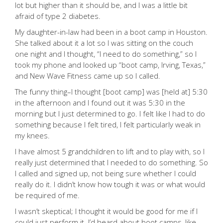
lot but higher than it should be, and I was a little bit
afraid of type 2 diabetes.
My daughter-in-law had been in a boot camp in Houston.
She talked about it a lot so I was sitting on the couch
one night and I thought, “I need to do something,” so I
took my phone and looked up “boot camp, Irving, Texas,”
and New Wave Fitness came up so I called.
The funny thing–I thought [boot camp] was [held at] 5:30
in the afternoon and I found out it was 5:30 in the
morning but I just determined to go. I felt like I had to do
something because I felt tired, I felt particularly weak in
my knees.
I have almost 5 grandchildren to lift and to play with, so I
really just determined that I needed to do something. So
I called and signed up, not being sure whether I could
really do it. I didn’t know how tough it was or what would
be required of me.
I wasn’t skeptical; I thought it would be good for me if I
could just perform it. I’d heard about boot camps, like