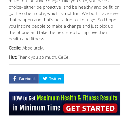
make that positive change. Like you said, you have a
choice–either be proactive and be healthy and be fit, or
go the other route, which is not fun. We both have seen
that happen and that’s not a fun route to go. So I hope
you inspire people to make a change and just pick up
the phone and take the next step to improve their
health and fitness.
Cecile:
Absolutely.
Hut:
Thank you so much, CeCe.
Facebook
Twitter