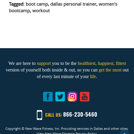
Tagged:
boot camp
,
dallas personal trainer
,
women's
bootcamp
,
workout
We are here to
support
you to be the
healthiest, happiest, fittest
version of yourself both inside & out, so you can
get the most
out
of every last minute of your
life
.
866-230-5460
CALL US:
Copyright © New Wave Fitness, Inc. Providing services in Dallas and other cities.
View New Wave Fitness's Privacy Policy.