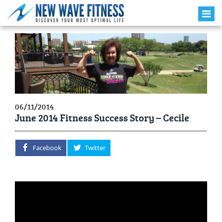
06/11/2014
June 2014 Fitness Success Story – Cecile
Facebook
Twitter