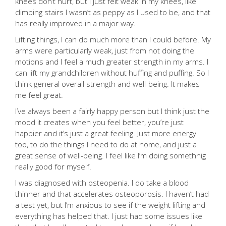
knees don’t hurt, but I just felt weak in my knees, like
climbing stairs I wasn’t as peppy as I used to be, and that
has really improved in a major way.
Lifting things, I can do much more than I could before. My
arms were particularly weak, just from not doing the
motions and I feel a much greater strength in my arms. I
can lift my grandchildren without huffing and puffing. So I
think general overall strength and well-being. It makes
me feel great.
I’ve always been a fairly happy person but I think just the
mood it creates when you feel better, you’re just
happier and it’s just a great feeling. Just more energy
too, to do the things I need to do at home, and just a
great sense of well-being. I feel like I’m doing somethnig
really good for myself.
I was diagnosed with osteopenia. I do take a blood
thinner and that accelerates osteoporosis. I haven’t had
a test yet, but I’m anxious to see if the weight lifting and
everything has helped that. I just had some issues like