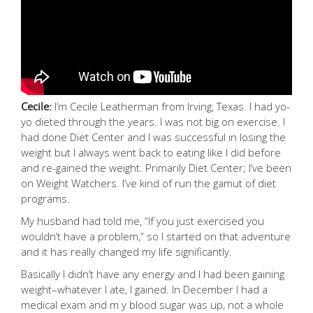
Cecile:
I’m Cecile Leatherman from Irving, Texas. I had yo-
yo dieted through the years. I was not big on exercise. I
had done Diet Center and I was successful in losing the
weight but I always went back to eating like I did before
and re-gained the weight. Primarily Diet Center; I’ve been
on Weight Watchers. I’ve kind of run the gamut of diet
programs.
My husband had told me, “If you just exercised you
wouldn’t have a problem,” so I started on that adventure
and it has really changed my life significantly.
Basically I didn’t have any energy and I had been gaining
weight–whatever I ate, I gained. In December I had a
medical exam and m y blood sugar was up, not a whole